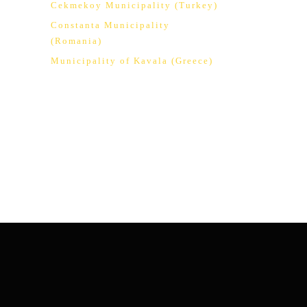
Cekmekoy Municipality (Turkey)
Constanta Municipality
(Romania)
Municipality of Kavala (Greece)