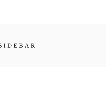
SIDEBAR