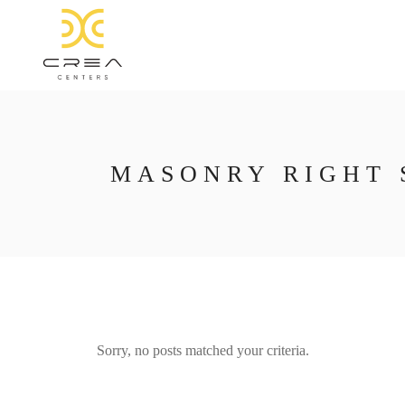
MASONRY RIGHT 
Sorry, no posts matched your criteria.