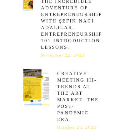
THE INCREDIBLE
ADVENTURE OF
ENTREPRENEURSHIP
WITH ŞEFIK NACI
ADALILAR-
ENTREPRENEURSHIP
101 INTRODUCTION
LESSONS.
November 22, 2022
CREATIVE
MEETING ΙΙI-
TRENDS AT
THE ART
MARKET- THE
POST-
PANDEMIC
ERA
October 26, 2022