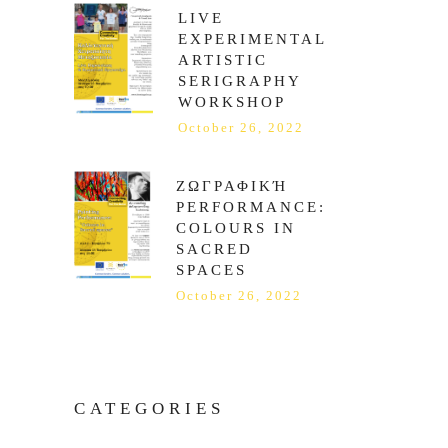
LIVE
EXPERIMENTAL
ARTISTIC
SERIGRAPHY
WORKSHOP
October 26, 2022
ΖΩΓΡΑΦΙΚΉ
PERFORMANCE:
COLOURS IN
SACRED
SPACES
October 26, 2022
CATEGORIES