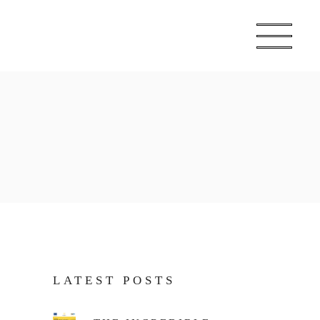
LATEST POSTS