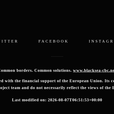
WITTER
FACEBOOK
INSTAG
ommon borders. Common solutions.
www.blacksea-cbc.n
 with the financial support of the European Union. Its con
ject team and do not necessarily reflect the views of th
Last modified on: 2026-08-07T06:51:53+00:00