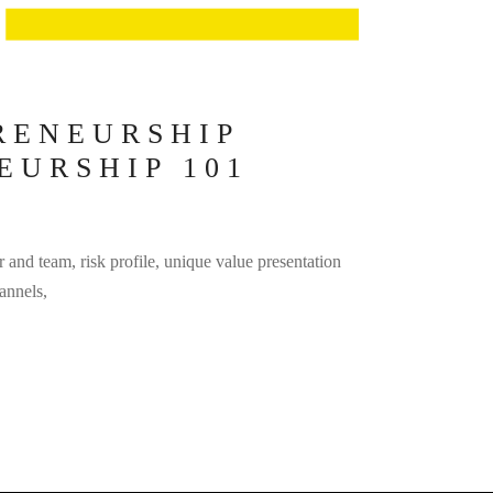
RENEURSHIP
EURSHIP 101
r and team, risk profile, unique value presentation
annels,