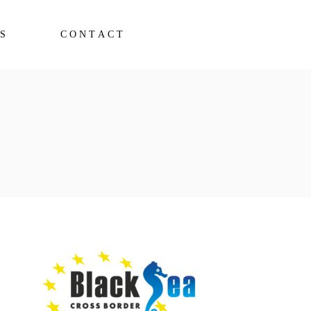
S
CONTACT