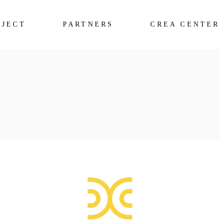
OJECT
PARTNERS
CREA CENTER