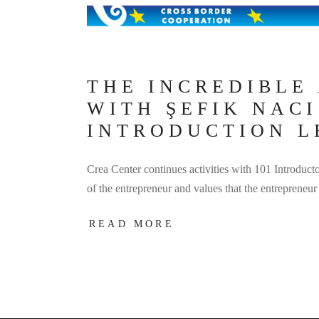
THE INCREDIBLE
WITH ŞEFIK NAC
INTRODUCTION L
Crea Center continues activities with 101 Introducto
of the entrepreneur and values that the entrepren
READ MORE