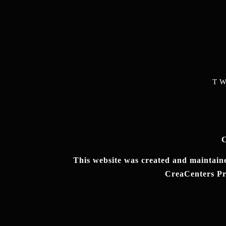
T
C
This website was created and maintained
CreaCenters Pro