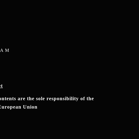
RAM
et
tents are the sole responsibility of the
e European Union