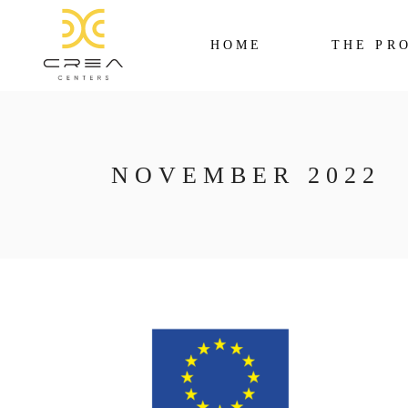
HOME
THE PR
NOVEMBER 2022