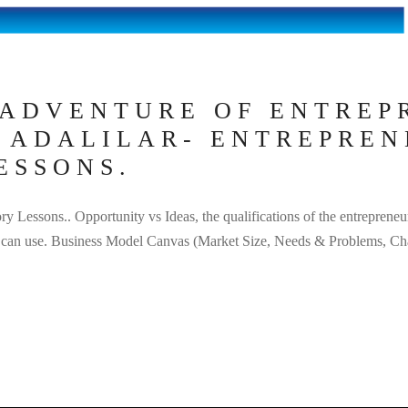
 ADVENTURE OF ENTREP
I ADALILAR- ENTREPREN
ESSONS.
ry Lessons.. Opportunity vs Ideas, the qualifications of the entrepreneu
eur can use. Business Model Canvas (Market Size, Needs & Problems, Ch