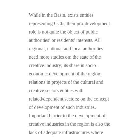
While in the Basin, exists entities
representing CCIs; their pro-development
role is not quite the object of public
authorities’ or residents’ interests. All
regional, national and local authorities
need more studies on: the state of the
creative industry; its share in socio-
economic development of the region;
relations in projects of the cultural and
creative sectors entities with
related/dependent sectors; on the concept
of development of such industries.
Important barrier to the development of
creative industries in the region is also the
lack of adequate infrastructures where