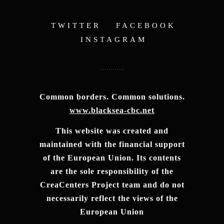
TWITTER
FACEBOOK
INSTAGRAM
Common borders. Common solutions.
www.blacksea-cbc.net
This website was created and
maintained with the financial support
of the European Union. Its contents
are the sole responsibility of the
CreaCenters Project team and do not
necessarily reflect the views of the
European Union