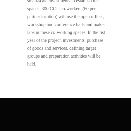
small-scale investments to establish the
spaces. 300 CCIs co-workers (60 per
partner location) will use the open offices,
workshop and conference halls and maker
labs in these co-working spaces. İn the fist
year of the project, investments, purchase
of goods and services, defining target
groups and preparation activities will be
held.