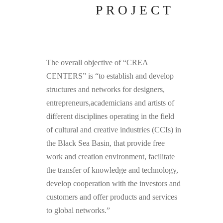
PROJECT
The overall objective of “CREA
CENTERS” is “to establish and develop
structures and networks for designers,
entrepreneurs,academicians and artists of
different disciplines operating in the field
of cultural and creative industries (CCIs) in
the Black Sea Basin, that provide free
work and creation environment, facilitate
the transfer of knowledge and technology,
develop cooperation with the investors and
customers and offer products and services
to global networks.”