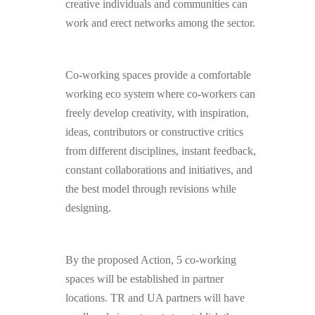
creative individuals and communities can
work and erect networks among the sector.
Co-working spaces provide a comfortable
working eco system where co-workers can
freely develop creativity, with inspiration,
ideas, contributors or constructive critics
from different disciplines, instant feedback,
constant collaborations and initiatives, and
the best model through revisions while
designing.
By the proposed Action, 5 co-working
spaces will be established in partner
locations. TR and UA partners will have