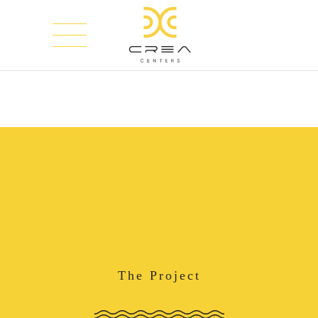
The Project