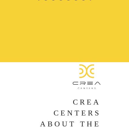
CREA
CENTERS
ABOUT THE