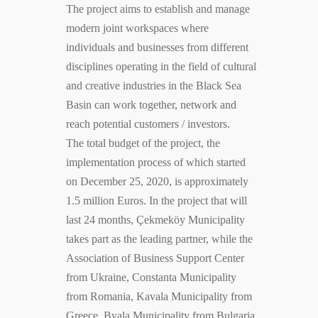
The project aims to establish and manage
modern joint workspaces where
individuals and businesses from different
disciplines operating in the field of cultural
and creative industries in the Black Sea
Basin can work together, network and
reach potential customers / investors.
The total budget of the project, the
implementation process of which started
on December 25, 2020, is approximately
1.5 million Euros. In the project that will
last 24 months, Çekmeköy Municipality
takes part as the leading partner, while the
Association of Business Support Center
from Ukraine, Constanta Municipality
from Romania, Kavala Municipality from
Greece, Byala Municipality from Bulgaria