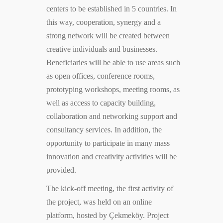
centers to be established in 5 countries. In
this way, cooperation, synergy and a
strong network will be created between
creative individuals and businesses.
Beneficiaries will be able to use areas such
as open offices, conference rooms,
prototyping workshops, meeting rooms, as
well as access to capacity building,
collaboration and networking support and
consultancy services. In addition, the
opportunity to participate in many mass
innovation and creativity activities will be
provided.
The kick-off meeting, the first activity of
the project, was held on an online
platform, hosted by Çekmeköy. Project