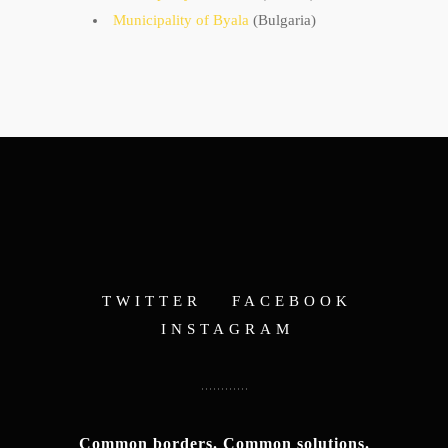
Municipality of Byala
(Bulgaria)
TWITTER
FACEBOOK
INSTAGRAM
Common borders. Common solutions.