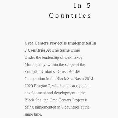
In 5
Countries
Crea Centers Project Is Implemented In
5 Countries At The Same Time
Under the leadership of Çekmeköy
Municipality, within the scope of the
European Union’s “Cross-Border
Cooperation in the Black Sea Basin 2014-
2020 Program”, which aims at regional
development and development in the
Black Sea, the Crea Centers Project is
being implemented in 5 countries at the
same time.