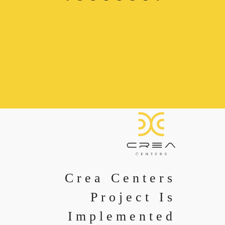
Crea Centers
Project Is
Implemented