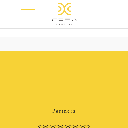
Partners