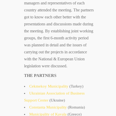
managers and representatives of each
country attended the meeting. The partners
got to know each other better with the
presentations and discussions made during
the meeting. By establishing joint working
groups, the first 6-month activity period
was planned in detail and the issues of
carrying out the projects in accordance
with the National & European Union
legislation were discussed.
THE PARTNERS
Cekmekoy Municipality
(Turkey)
Ukrainian Association of Business
Support Center
(Ukraine)
Constanta Municipality
(Romania)
Municipality of Kavala
(Greece)