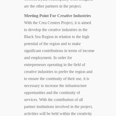
are the other partners in the project.
Meeting Point For Creative Industries
With the Crea Centers Project, it is aimed
to develop the creative industries in the
Black Sea Region in relation to the high
potential of the region and to make
significant contributions in terms of income
and employment. In order for
entrepreneurs operating in the field of
creative industries to prefer the region and
to ensure the continuity of their use, it is
necessary to increase the infrastructure
opportunities and the continuity of
services. With the contribution of all
partner institutions involved in the project,
activities will be held within the creativity