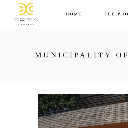
HOME
THE PR
MUNICIPALITY O