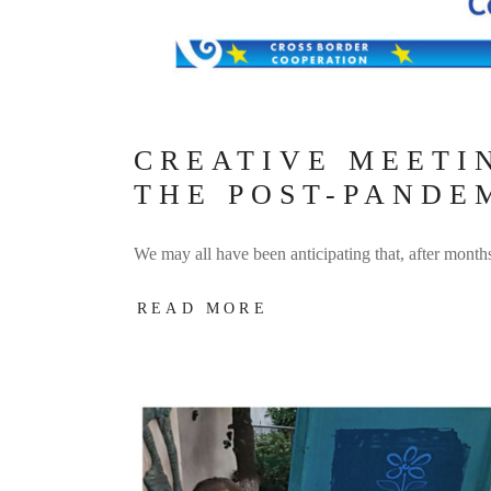
CREATIVE MEETIN
THE POST-PANDE
We may all have been anticipating that, after month
READ MORE