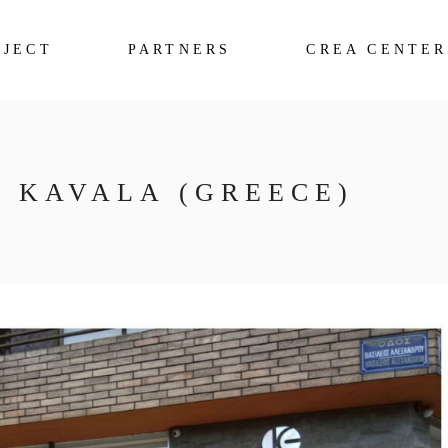
OJECT
PARTNERS
CREA CENTER
F KAVALA (GREECE)