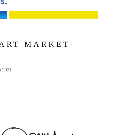
 ART MARKET-
in 2021