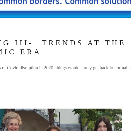
G ΙΙI- TRENDS AT THE
MIC ERA
s of Covid disruption in 2020, things would surely get back to normal 