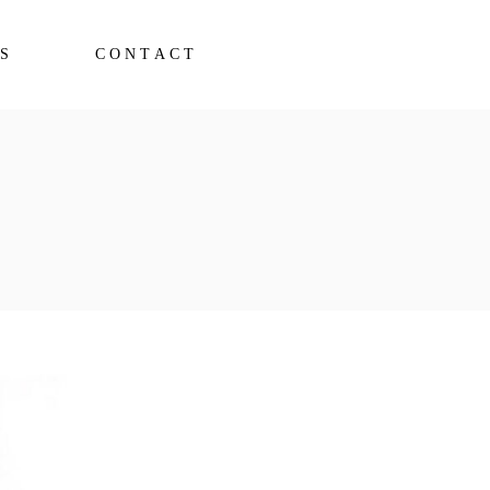
S
CONTACT