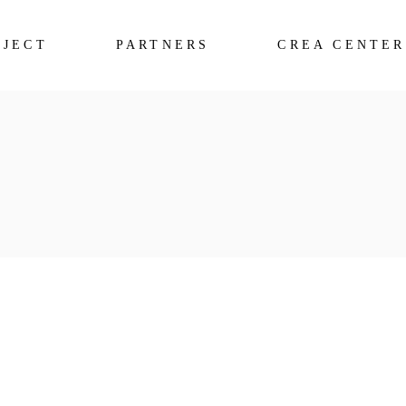
OJECT
PARTNERS
CREA CENTER