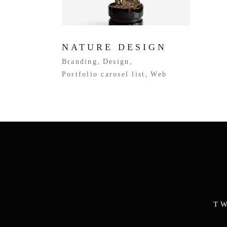
NATURE DESIGN
Branding
Design
Portfolio carosel list
Web
T