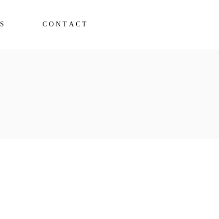
S
CONTACT