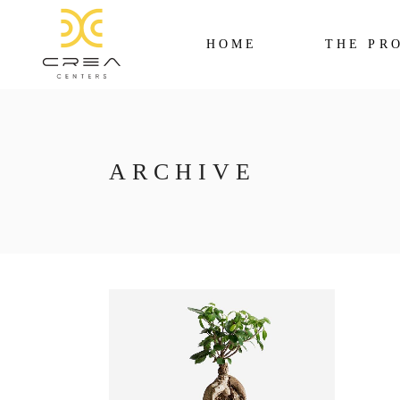
HOME
THE PR
ARCHIVE