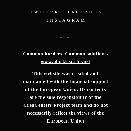
TWITTER
FACEBOOK
INSTAGRAM
Common borders. Common solutions.
www.blacksea-cbc.net
This website was created and
maintained with the financial support
of the European Union. Its contents
are the sole responsibility of the
CreaCenters Project team and do not
necessarily reflect the views of the
European Union