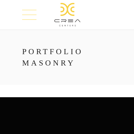
PORTFOLIO
MASONRY