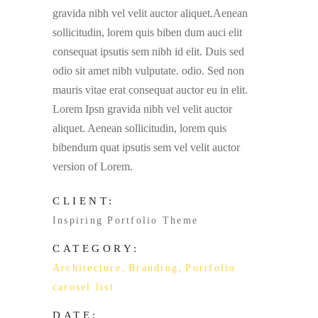
gravida nibh vel velit auctor aliquet.Aenean
sollicitudin, lorem quis biben dum auci elit
consequat ipsutis sem nibh id elit. Duis sed
odio sit amet nibh vulputate. odio. Sed non
mauris vitae erat consequat auctor eu in elit.
Lorem Ipsn gravida nibh vel velit auctor
aliquet. Aenean sollicitudin, lorem quis
bibendum quat ipsutis sem vel velit auctor
version of Lorem.
CLIENT:
Inspiring Portfolio Theme
CATEGORY:
Architecture
Branding
Portfolio
carosel list
DATE: