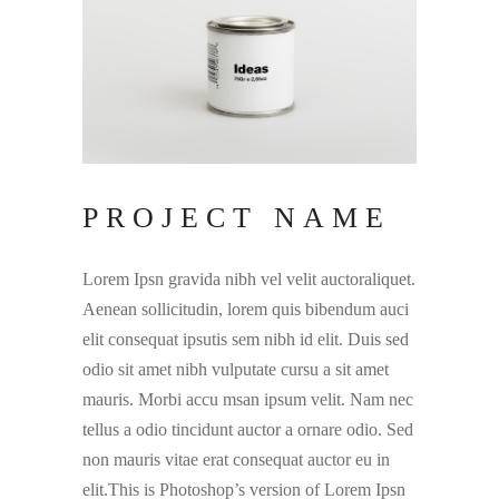
PROJECT NAME
Lorem Ipsn gravida nibh vel velit auctoraliquet.
Aenean sollicitudin, lorem quis bibendum auci
elit consequat ipsutis sem nibh id elit. Duis sed
odio sit amet nibh vulputate cursu a sit amet
mauris. Morbi accu msan ipsum velit. Nam nec
tellus a odio tincidunt auctor a ornare odio. Sed
non mauris vitae erat consequat auctor eu in
elit.This is Photoshop’s version of Lorem Ipsn