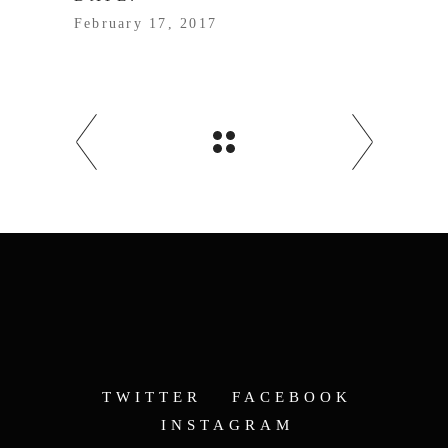
February 17, 2017
TWITTER
FACEBOOK
INSTAGRAM