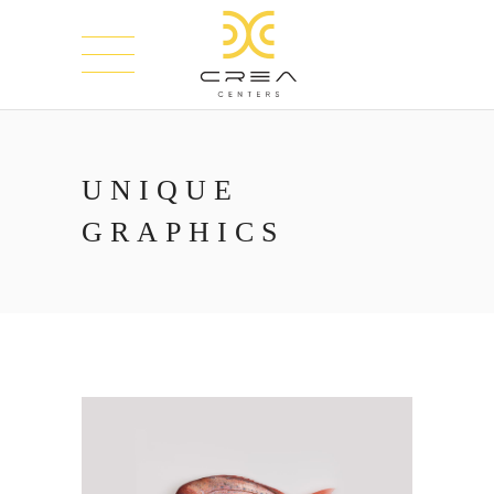
UNIQUE
GRAPHICS