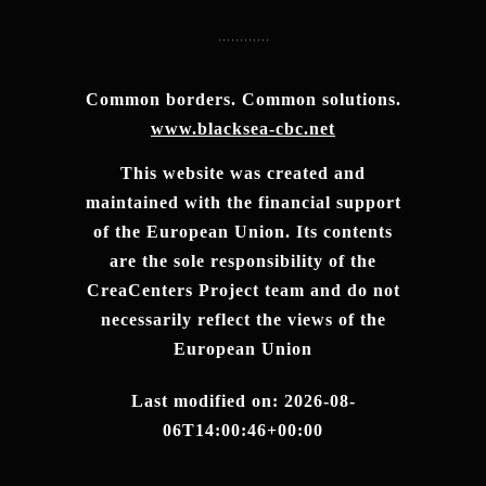
Common borders. Common solutions.
www.blacksea-cbc.net
This website was created and
maintained with the financial support
of the European Union. Its contents
are the sole responsibility of the
CreaCenters Project team and do not
necessarily reflect the views of the
European Union
Last modified on: 2026-08-
06T14:00:46+00:00