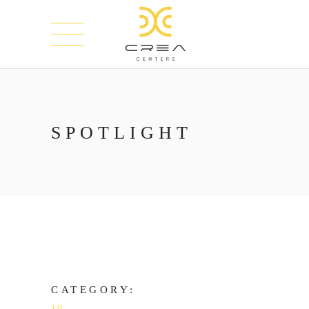
SPOTLIGHT
CATEGORY:
10