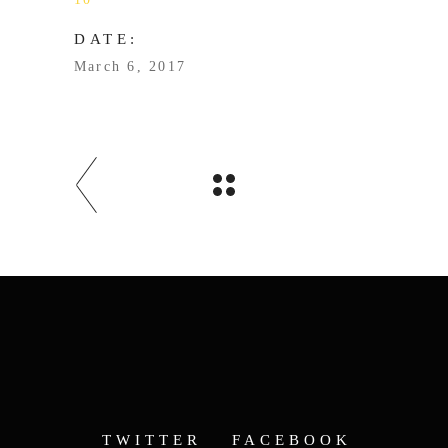
DATE:
March 6, 2017
TWITTER
FACEBOOK