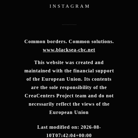
INSTAGRAM
Common borders. Common solutions.
www.blacksea-cbc.net
This website was created and
maintained with the financial support
of the European Union. Its contents
are the sole responsibility of the
CreaCenters Project team and do not
necessarily reflect the views of the
European Union
Last modified on: 2026-08-
10T07:42:04+00:00