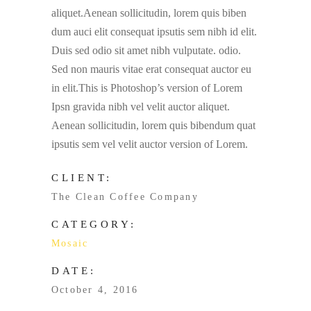
aliquet.Aenean sollicitudin, lorem quis biben
dum auci elit consequat ipsutis sem nibh id elit.
Duis sed odio sit amet nibh vulputate. odio.
Sed non mauris vitae erat consequat auctor eu
in elit.This is Photoshop’s version of Lorem
Ipsn gravida nibh vel velit auctor aliquet.
Aenean sollicitudin, lorem quis bibendum quat
ipsutis sem vel velit auctor version of Lorem.
CLIENT:
The Clean Coffee Company
CATEGORY:
Mosaic
DATE:
October 4, 2016