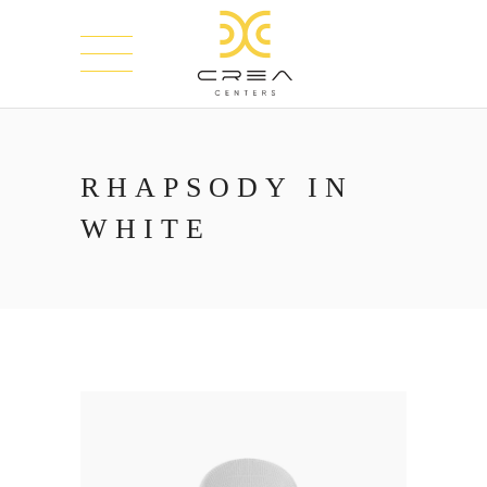
RHAPSODY IN
WHITE