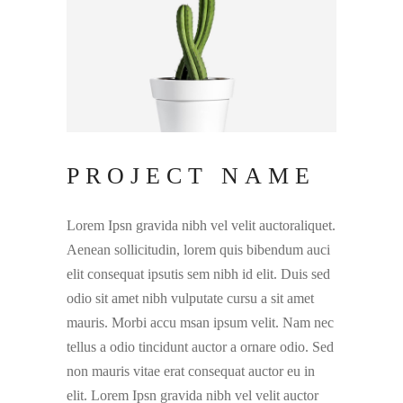
PROJECT NAME
Lorem Ipsn gravida nibh vel velit auctoraliquet.
Aenean sollicitudin, lorem quis bibendum auci
elit consequat ipsutis sem nibh id elit. Duis sed
odio sit amet nibh vulputate cursu a sit amet
mauris. Morbi accu msan ipsum velit. Nam nec
tellus a odio tincidunt auctor a ornare odio. Sed
non mauris vitae erat consequat auctor eu in
elit. Lorem Ipsn gravida nibh vel velit auctor