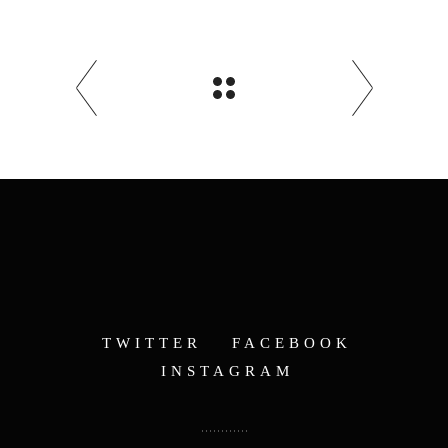
TWITTER
FACEBOOK
INSTAGRAM