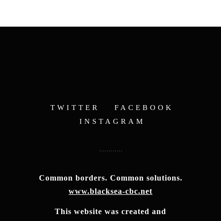
TWITTER
FACEBOOK
INSTAGRAM
Common borders. Common solutions.
www.blacksea-cbc.net
This website was created and