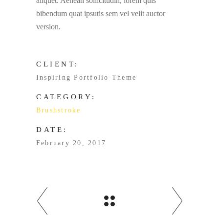
aliquet. Aenean sollicitudin, lorem quis
bibendum quat ipsutis sem vel velit auctor
version.
CLIENT:
Inspiring Portfolio Theme
CATEGORY:
Brushstroke
DATE:
February 20, 2017