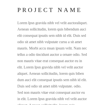
PROJECT NAME
Lorem Ipsn gravida nibh vel velit auctoraliquet.
Aenean sollicitudin, lorem quis bibendum auci
elit consequat ipsutis sem nibh id elit. Duis sed
odio sit amet nibh vulputate cursu a sit amet
mauris. Morbi accu msan ipsum velit. Nam nec
tellus a odio tincidunt auctor a ornare odio. Sed
non mauris vitae erat consequat auctor eu in
elit. Lorem Ipsn gravida nibh vel velit auctor
aliquet. Aenean sollicitudin, lorem quis biben
dum auci elit consequat ipsutis sem nibh id elit.
Duis sed odio sit amet nibh vulputate. odio.
Sed non mauris vitae erat consequat auctor eu
in elit. Lorem Ipsn gravida nibh vel velit auctor