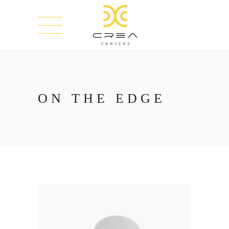
ON THE EDGE