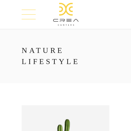
NATURE
LIFESTYLE