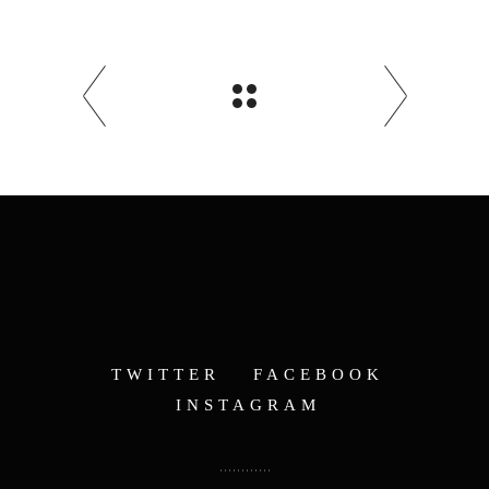
TWITTER
FACEBOOK
INSTAGRAM