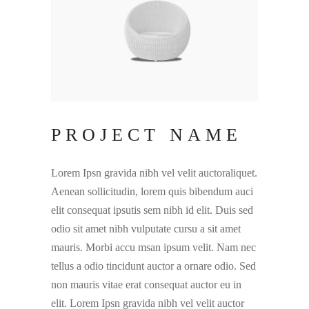
PROJECT NAME
Lorem Ipsn gravida nibh vel velit auctoraliquet.
Aenean sollicitudin, lorem quis bibendum auci
elit consequat ipsutis sem nibh id elit. Duis sed
odio sit amet nibh vulputate cursu a sit amet
mauris. Morbi accu msan ipsum velit. Nam nec
tellus a odio tincidunt auctor a ornare odio. Sed
non mauris vitae erat consequat auctor eu in
elit. Lorem Ipsn gravida nibh vel velit auctor