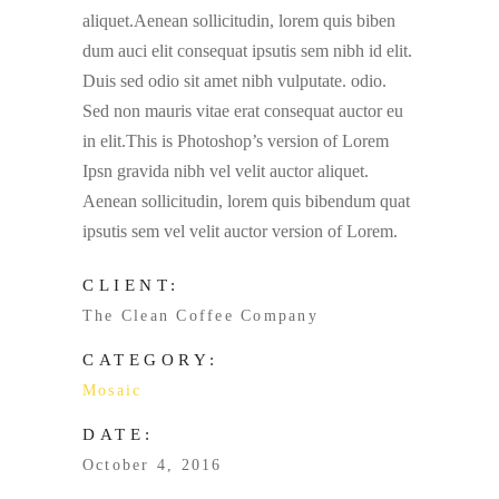
aliquet.Aenean sollicitudin, lorem quis biben
dum auci elit consequat ipsutis sem nibh id elit.
Duis sed odio sit amet nibh vulputate. odio.
Sed non mauris vitae erat consequat auctor eu
in elit.This is Photoshop’s version of Lorem
Ipsn gravida nibh vel velit auctor aliquet.
Aenean sollicitudin, lorem quis bibendum quat
ipsutis sem vel velit auctor version of Lorem.
CLIENT:
The Clean Coffee Company
CATEGORY:
Mosaic
DATE:
October 4, 2016