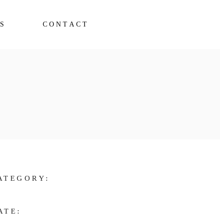
S
CONTACT
ATEGORY:
ATE: