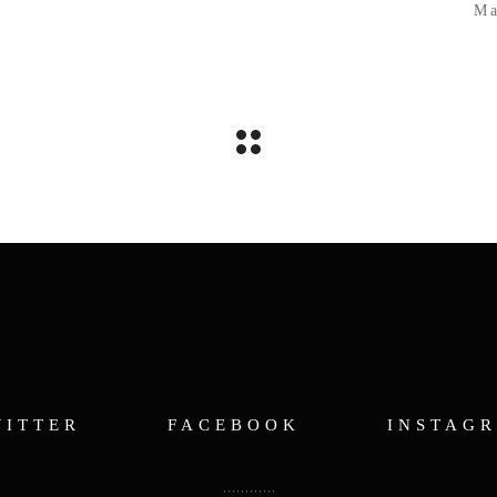
Ma
WITTER
FACEBOOK
INSTAG