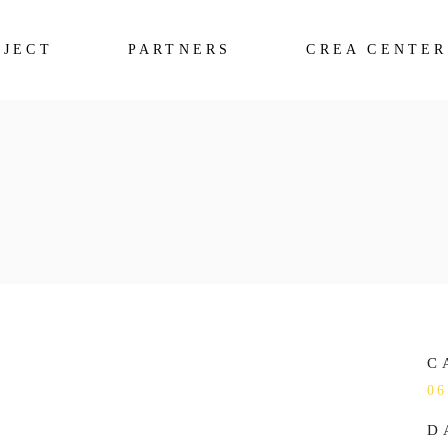
OJECT
PARTNERS
CREA CENTER
C
06
D