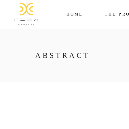
HOME
THE PR
ABSTRACT