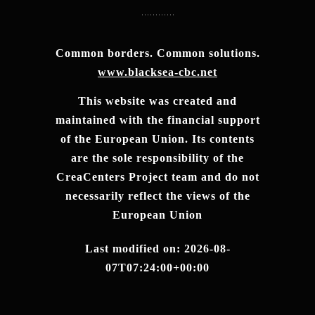
Common borders. Common solutions.
www.blacksea-cbc.net
This website was created and
maintained with the financial support
of the European Union. Its contents
are the sole responsibility of the
CreaCenters Project team and do not
necessarily reflect the views of the
European Union
Last modified on: 2026-08-
07T07:24:00+00:00