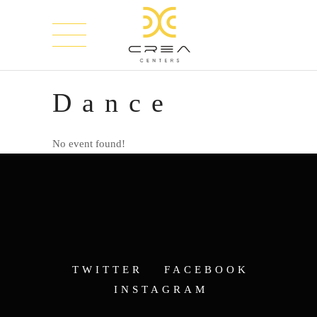
Dance
No event found!
TWITTER
FACEBOOK
INSTAGRAM