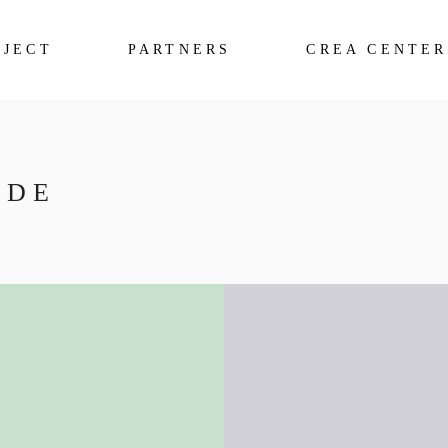
OJECT
PARTNERS
CREA CENTER
IDE