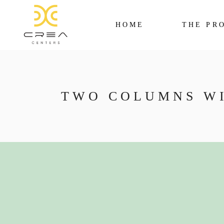
HOME
THE PR
TWO COLUMNS W