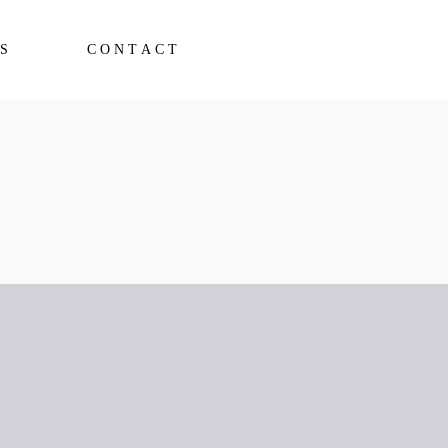
S
CONTACT