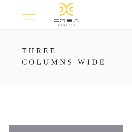
THREE
COLUMNS WIDE