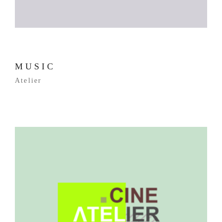
MUSIC
Atelier