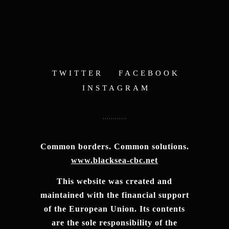
TWITTER
FACEBOOK
INSTAGRAM
Common borders. Common solutions.
www.blacksea-cbc.net
This website was created and
maintained with the financial support
of the European Union. Its contents
are the sole responsibility of the