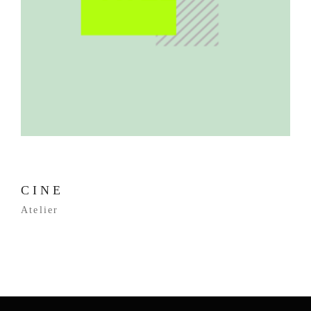
CINE
Atelier