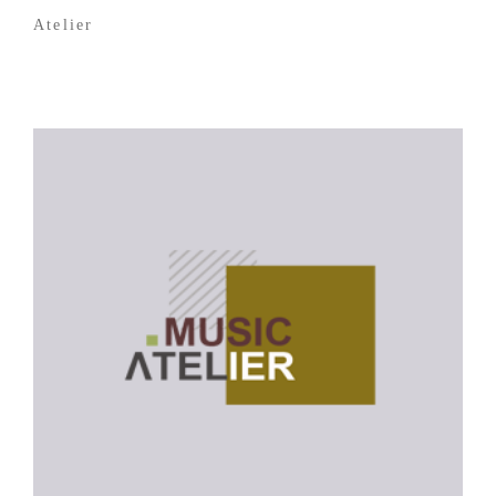
Atelier