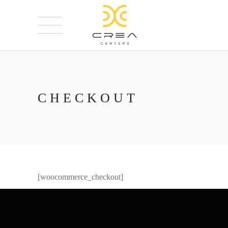
CHECKOUT
[woocommerce_checkout]