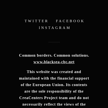
TWITTER
FACEBOOK
INSTAGRAM
Common borders. Common solutions.
www.blacksea-cbc.net
This website was created and
maintained with the financial support
of the European Union. Its contents
are the sole responsibility of the
CreaCenters Project team and do not
necessarily reflect the views of the