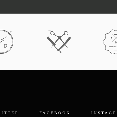
WITTER
FACEBOOK
INSTAG