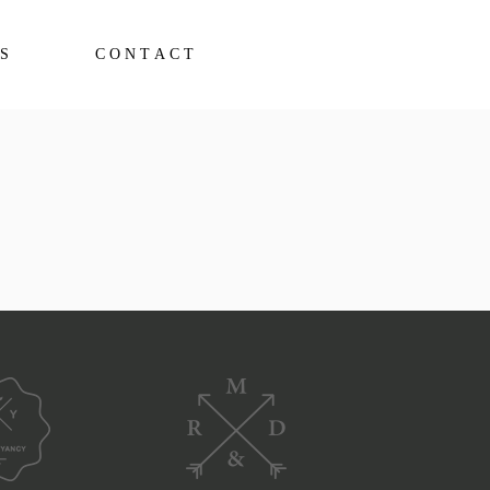
S
CONTACT