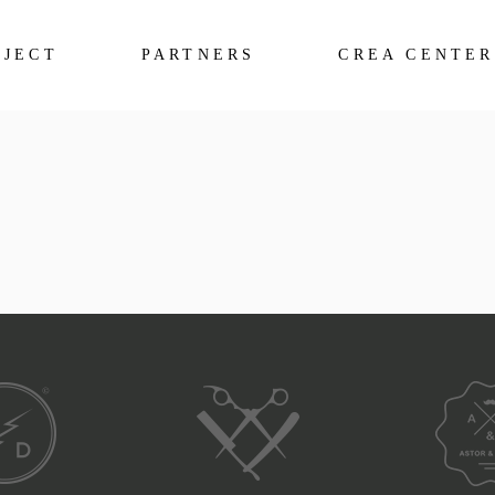
OJECT
PARTNERS
CREA CENTER