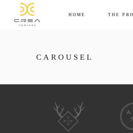
HOME
THE PR
CAROUSEL