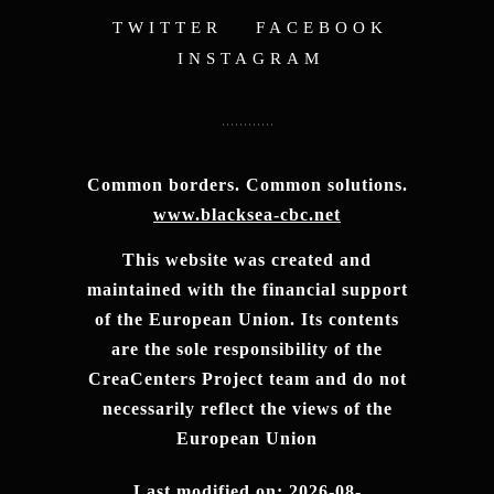
TWITTER
FACEBOOK
INSTAGRAM
Common borders. Common solutions.
www.blacksea-cbc.net
This website was created and
maintained with the financial support
of the European Union. Its contents
are the sole responsibility of the
CreaCenters Project team and do not
necessarily reflect the views of the
European Union
Last modified on: 2026-08-