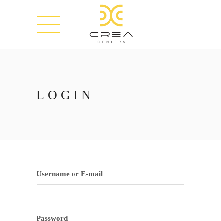
LOGIN
Username or E-mail
Password