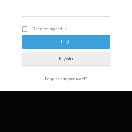
Keep me signed in
Register
Forgot your password?